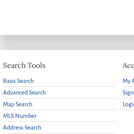
Search Tools
Acc
Basic Search
My 
Advanced Search
Sig
Map Search
Logi
MLS Number
Address Search