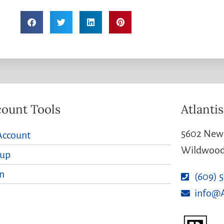
ount Tools
Atlantis
5602 New 
Account
Wildwood 
nup
n
(609) 
info@A