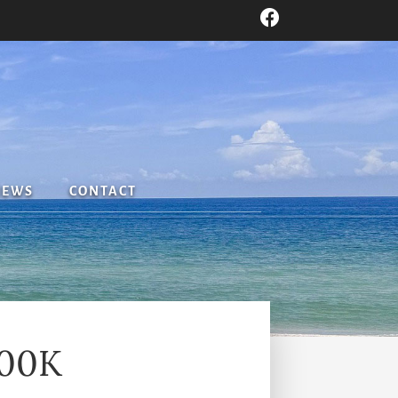
IEWS
CONTACT
800K