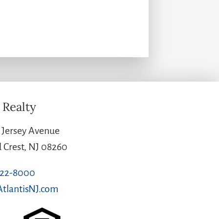
 Realty
Jersey Avenue
Crest, NJ 08260
522-8000
tlantisNJ.com