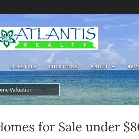
LIFESTYLE
LOCATIONS
ABOUT
REV
me Valuation
omes for Sale under $