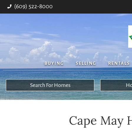
(609) 522-8000
BUYING
SELLING
RENTALS
Search For Homes
Ho
Cape May H