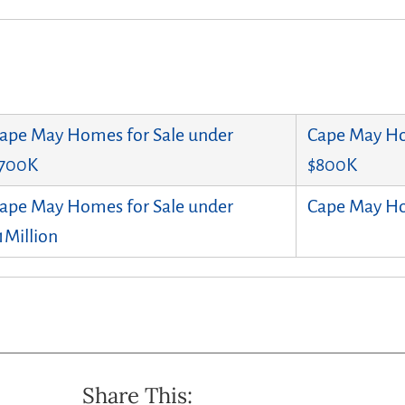
ape May Homes for Sale under
Cape May Ho
700K
$800K
ape May Homes for Sale under
Cape May Ho
1Million
Share This: