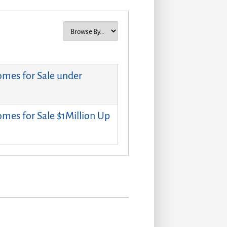
mes for Sale under
mes for Sale $1Million Up