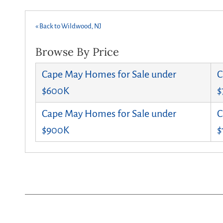
« Back to Wildwood, NJ
Browse By Price
Cape May Homes for Sale under
C
$600K
$
Cape May Homes for Sale under
C
$900K
$